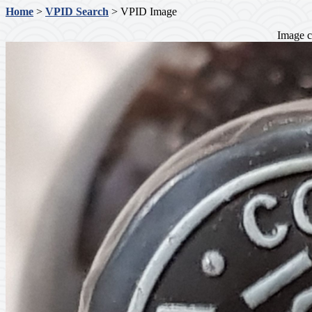
Home
>
VPID Search
> VPID Image
Image c