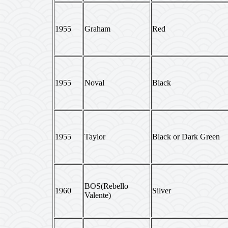
1955
Graham
Red
1955
Noval
Black
1955
Taylor
Black or Dark Green
BOS(Rebello
1960
Silver
Valente)