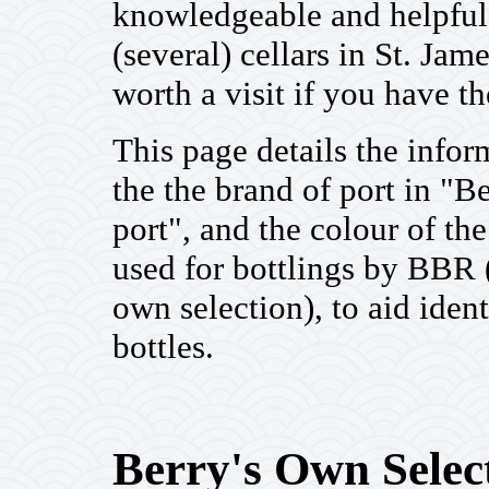
knowledgeable and helpful
(several) cellars in St. Ja
worth a visit if you have t
This page details the infor
the the brand of port in "B
port", and the colour of t
used for bottlings by BBR 
own selection), to aid ident
bottles.
Berry's Own Select