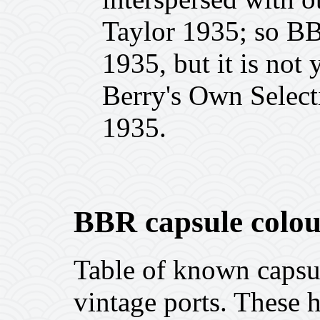
Taylor 1935; so BBR
1935, but it is not
Berry's Own Select
1935.
BBR capsule colou
Table of known capsu
vintage ports. These h