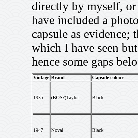
directly by myself, or
have included a photo 
capsule as evidence; 
which I have seen but 
hence some gaps belo
Vintage
Brand
Capsule colour
1935
(BOS?)Taylor
Black
1947
Noval
Black