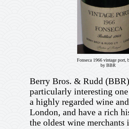
Fonseca 1966 vintage port, b
by BBR
Berry Bros. & Rudd (BBR) i
particularly interesting o
a highly regarded wine and
London, and have a rich his
the oldest wine merchants 