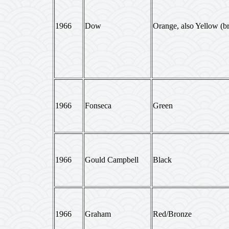
1966
Dow
Orange, also Yellow (br
1966
Fonseca
Green
1966
Gould Campbell
Black
1966
Graham
Red/Bronze