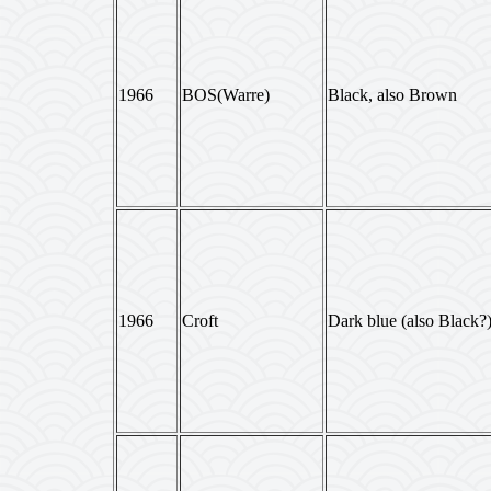
1966
BOS(Warre)
Black, also Brown
1966
Croft
Dark blue (also Black?