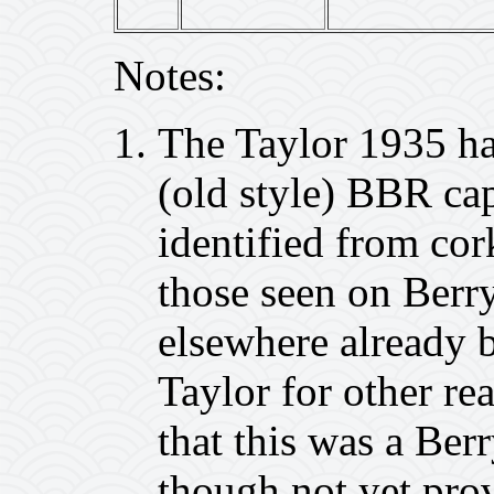
Notes:
The Taylor 1935 ha
(old style) BBR cap
identified from cor
those seen on Berr
elsewhere already 
Taylor for other rea
that this was a Ber
though not yet pro