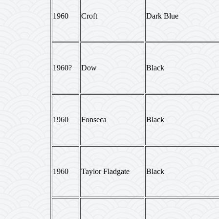
1960
Croft
Dark Blue
1960?
Dow
Black
1960
Fonseca
Black
1960
Taylor Fladgate
Black