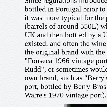
Since regulations introduc
bottled in Portugal prior t
it was more typical for the 
(barrels of around 550L) w
UK and then bottled by a 
existed, and often the wine
the original brand with the
"Fonseca 1966 vintage port
Rudd", or sometimes would
own brand, such as "Berry
port, bottled by Berry Bro
Warre's 1970 vintage port).