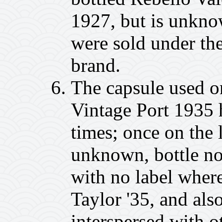
1927, but is unkno
were sold under the
brand.
The capsule used o
Vintage Port 1935 h
times; once on the l
unknown, bottle no
with no label where
Taylor '35, and also
interspersed with o