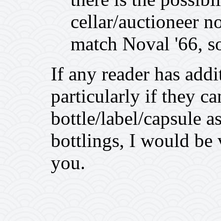
cellar/auctioneer n
match Noval '66, so
If any reader has add
particularly if they c
bottle/label/capsule 
bottlings, I would be
you.