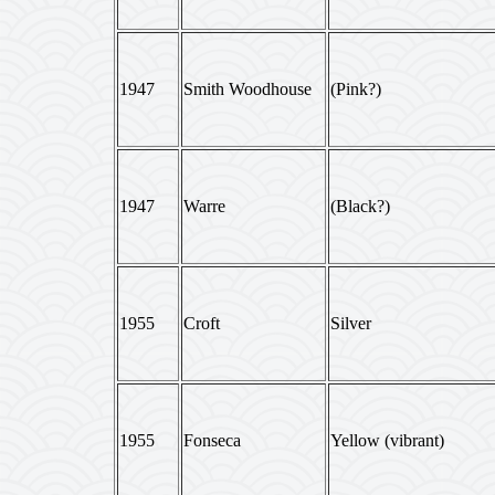
1947
Smith Woodhouse
(Pink?)
1947
Warre
(Black?)
1955
Croft
Silver
1955
Fonseca
Yellow (vibrant)