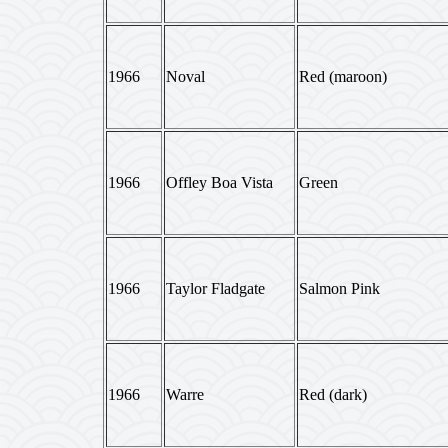
1966
Noval
Red (maroon)
1966
Offley Boa Vista
Green
1966
Taylor Fladgate
Salmon Pink
1966
Warre
Red (dark)