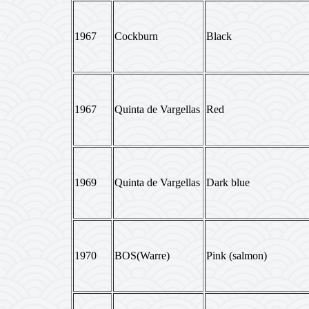
1967
Cockburn
Black
1967
Quinta de Vargellas
Red
1969
Quinta de Vargellas
Dark blue
1970
BOS(Warre)
Pink (salmon)