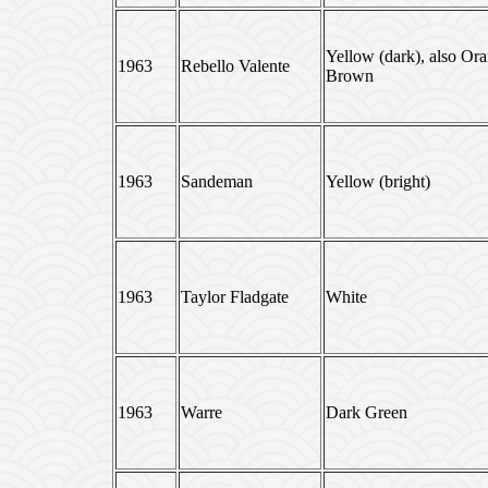
Yellow (dark), also Or
1963
Rebello Valente
Brown
1963
Sandeman
Yellow (bright)
1963
Taylor Fladgate
White
1963
Warre
Dark Green