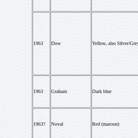
1963
Dow
Yellow, also Silver/Gre
1963
Graham
Dark blue
1963?
Noval
Red (maroon)