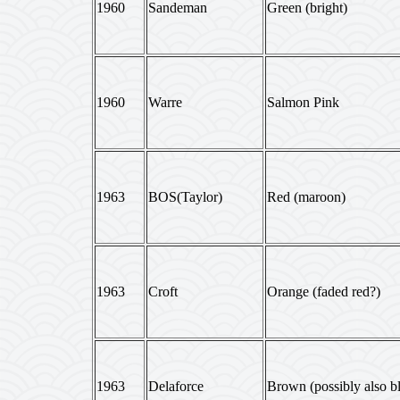
1960
Sandeman
Green (bright)
1960
Warre
Salmon Pink
1963
BOS(Taylor)
Red (maroon)
1963
Croft
Orange (faded red?)
1963
Delaforce
Brown (possibly also b