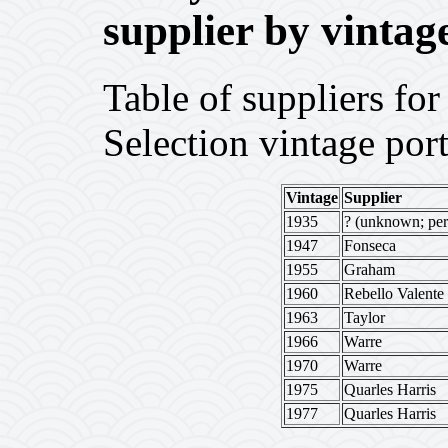
supplier by vintag
Table of suppliers f
Selection vintage port
Vintage
Supplier
1935
? (unknown; per
1947
Fonseca
1955
Graham
1960
Rebello Valente
1963
Taylor
1966
Warre
1970
Warre
1975
Quarles Harris
1977
Quarles Harris