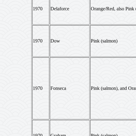
1970
Delaforce
Orange/Red, also Pink 
1970
Dow
Pink (salmon)
1970
Fonseca
Pink (salmon), and Or
1970
Graham
Pink (salmon)