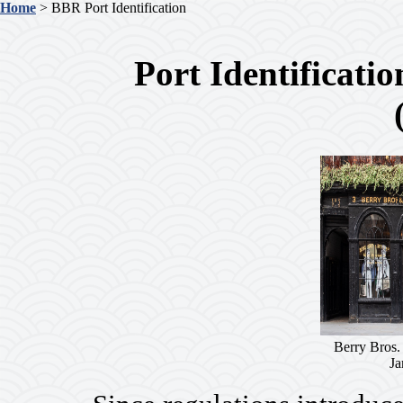
Home
> BBR Port Identification
Port Identificati
Berry Bros.
Ja