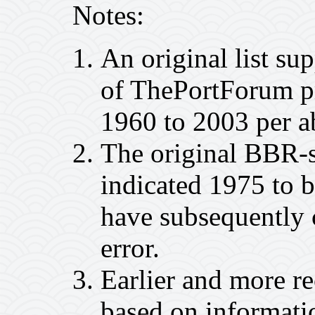
Notes:
An original list s
of ThePortForum p
1960 to 2003 per ab
The original BBR-s
indicated 1975 to
have subsequently 
error.
Earlier and more r
based on informatio