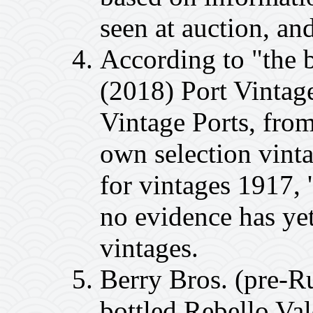
seen at auction, an
According to "the 
(2018) Port Vintag
Vintage Ports, from
own selection vinta
for vintages 1917, 
no evidence has ye
vintages.
Berry Bros. (pre-R
bottled Rebello Va