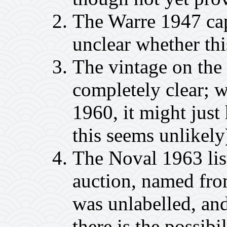
The Warre 1947 cap
unclear whether thi
The vintage on th
completely clear; wh
1960, it might jus
this seems unlikely
The Noval 1963 lis
auction, named from
was unlabelled, and
there is the possibil