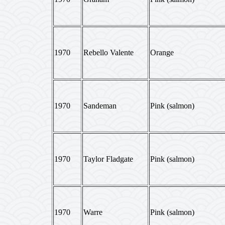
1970
Rebello Valente
Orange
1970
Sandeman
Pink (salmon)
1970
Taylor Fladgate
Pink (salmon)
1970
Warre
Pink (salmon)