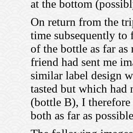
at the bottom (possi
On return from the tr
time subsequently to f
of the bottle as far as
friend had sent me im
similar label design 
tasted but which had n
(bottle B), I therefore
both as far as possible