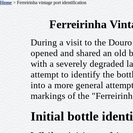
Home
> Ferreirinha vintage port identification
Ferreirinha Vint
During a visit to the Douro
opened and shared an old bo
with a severely degraded la
attempt to identify the bo
into a more general attempt
markings of the "Ferreirinh
Initial bottle ident