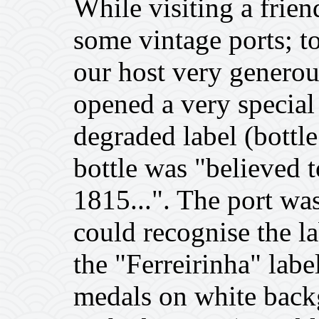
While visiting a frie
some vintage ports; t
our host very generou
opened a very special 
degraded label (bottle
bottle was "believed 
1815...". The port was
could recognise the la
the "Ferreirinha" labe
medals on white back