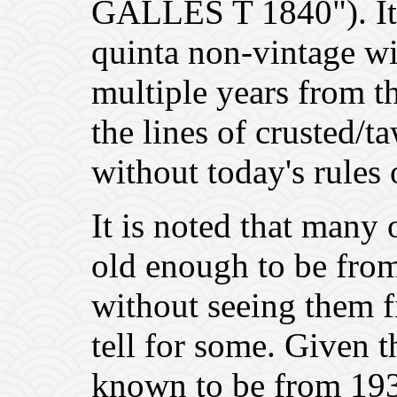
GALLES T 1840"). It i
quinta non-vintage wi
multiple years from t
the lines of crusted/
without today's rules 
It is noted that many 
old enough to be from
without seeing them fir
tell for some. Given th
known to be from 1930