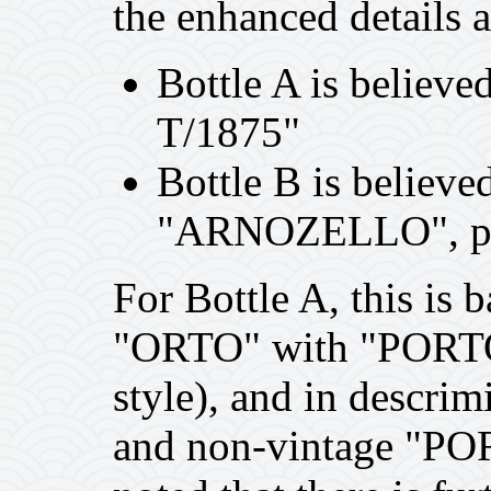
the enhanced details 
Bottle A is believ
T/1875"
Bottle B is believe
"ARNOZELLO", pr
For Bottle A, this is 
"ORTO" with "PORTO"
style), and in descri
and non-vintage "PORT