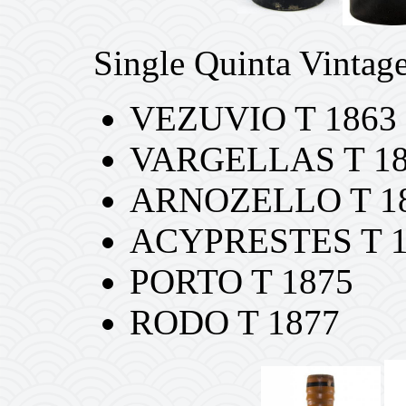
Single Quinta Vintage
VEZUVIO T 1863
VARGELLAS T 1
ARNOZELLO T 1
ACYPRESTES T 1
PORTO T 1875
RODO T 1877