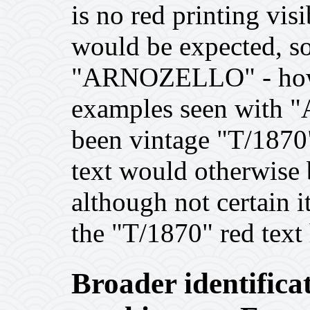
is no red printing vi
would be expected, so
"ARNOZELLO" - howe
examples seen with
been vintage "T/18
text would otherwise 
although not certain 
the "T/1870" red text
Broader identificat