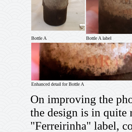
Bottle A
Bottle A label
Enhanced detail for Bottle A
On improving the phot
the design is in quite
"Ferreirinha" label, c