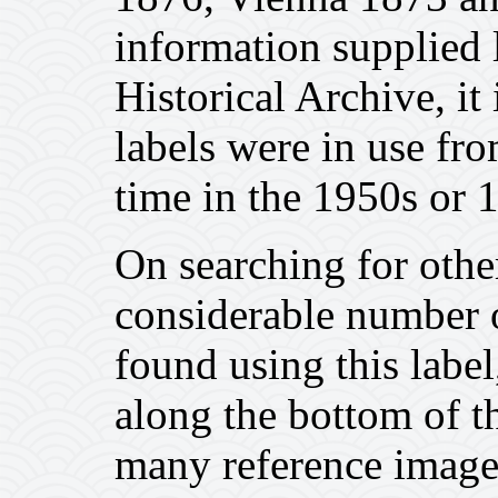
information supplied 
Historical Archive, it
labels were in use fr
time in the 1950s or 
On searching for other
considerable number o
found using this label,
along the bottom of t
many reference image