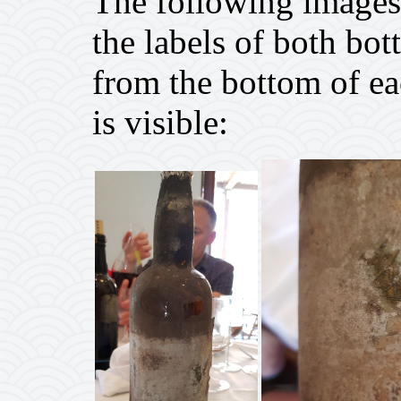
The following images 
the labels of both bot
from the bottom of ea
is visible: