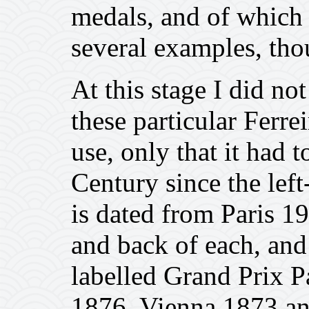
medals, and of which 
several examples, tho
At this stage I did n
these particular Ferre
use, only that it had 
Century since the lef
is dated from Paris 1
and back of each, and 
labelled Grand Prix P
1876, Vienna 1873 an