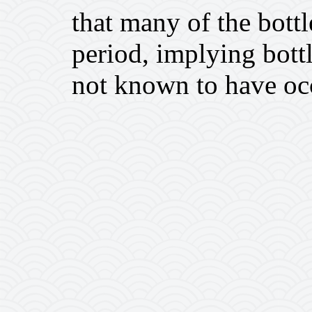
that many of the bottl
period, implying bottl
not known to have occ