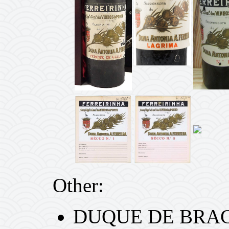
Other:
DUQUE DE BRAGA