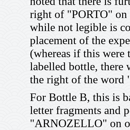
noted that there is fur
right of "PORTO" on t
while not legible is c
placement of the exp
(whereas if this wer
labelled bottle, there
the right of the word
For Bottle B, this is 
letter fragments and p
"ARNOZELLO" on othe