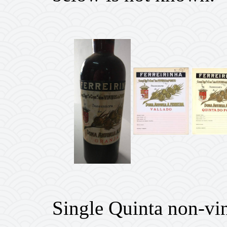
Single Quinta non-vi