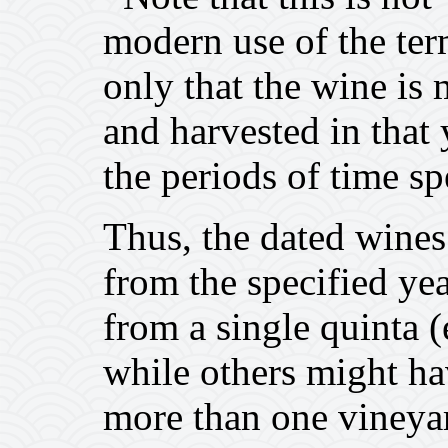
modern use of the ter
only that the wine i
and harvested in that 
the periods of time sp
Thus, the dated wines
from the specified yea
from a single quinta
while others might h
more than one viney