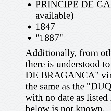
PRINCIPE DE GAL
available)
1847
"1887"
Additionally, from oth
there is understood 
DE BRAGANCA" vintag
the same as the "
with no date as listed
below is not known.