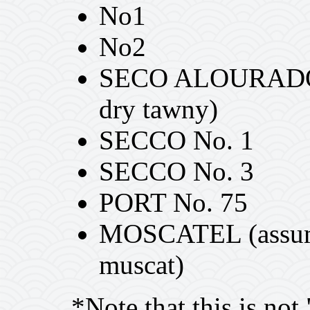
No1
No2
SECO ALOURADO S
dry tawny)
SECCO No. 1
SECCO No. 3
PORT No. 75
MOSCATEL (assumed
muscat)
*Note that this is not