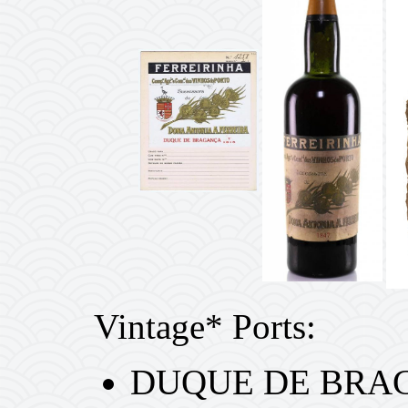
Vintage* Ports:
DUQUE DE BRAG