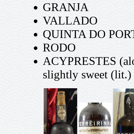
GRANJA
VALLADO
QUINTA DO POR
RODO
ACYPRESTES (alou
slightly sweet (lit.)