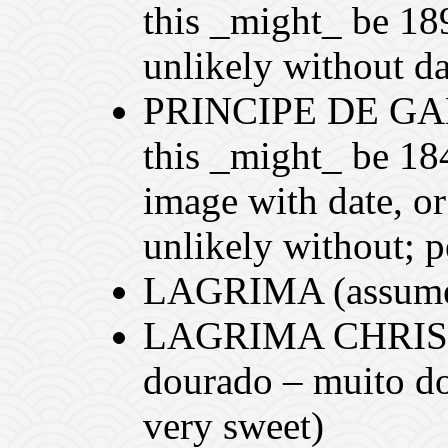
this _might_ be 18
unlikely without da
PRINCIPE DE GAL
this _might_ be 18
image with date, or
unlikely without; 
LAGRIMA (assumed
LAGRIMA CHRIST
dourado – muito doc
very sweet)