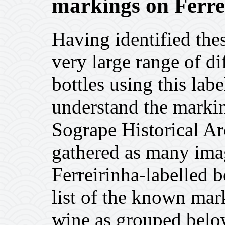
markings on Ferrei
Having identified thes
very large range of dif
bottles using this labe
understand the markin
Sogrape Historical Ar
gathered as many imag
Ferreirinha-labelled b
list of the known mar
wine as grouped belo